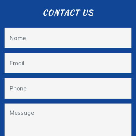
CONTACT US