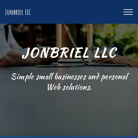
Jonbriel LLC
JONBRIEL LLC
Simple small businesses and personal
Web solutions.